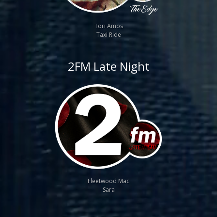
Tori Amos
Taxi Ride
2FM Late Night
Fleetwood Mac
Sara