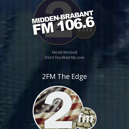
Nicole Mccloud
Don't You Want My Love
2FM The Edge