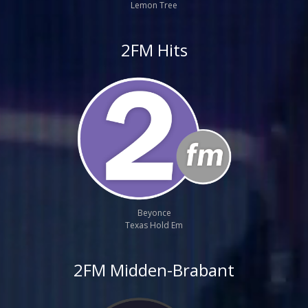
Lemon Tree
2FM Hits
Beyonce
Texas Hold Em
2FM Midden-Brabant