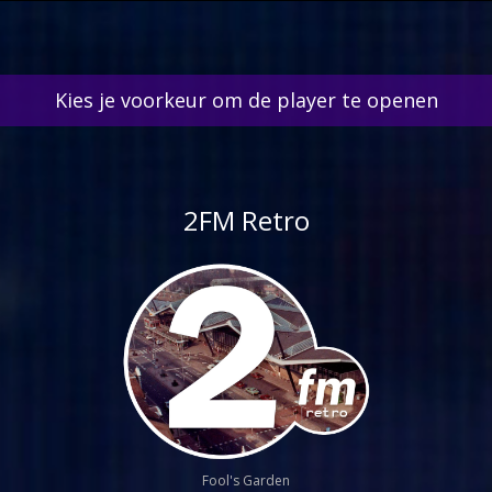
Kies je voorkeur om de player te openen
2FM Retro
Fool's Garden